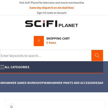
Visit SciFi Planet for television and movie merchandise
Skip to
content
Same day dispatch on stocked lines
Sign In
Create an Account
SHOPPING CART
0 items
Search
ALL CATEGORIES
RHAMMER GAMES WORKSHOP
WARHAMMER PAINTS AND ACCESSORIES
AIRFIX
M
Skip to
product