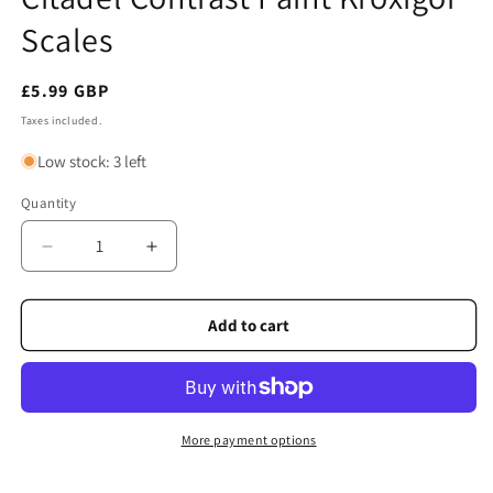
modal
Scales
Regular
£5.99 GBP
price
Taxes included.
Low stock: 3 left
Quantity
Quantity
Decrease
Increase
quantity
quantity
for
for
Citadel
Citadel
Add to cart
Contrast
Contrast
Paint
Paint
Kroxigor
Kroxigor
Scales
Scales
More payment options