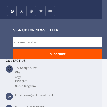
SIGN UP FOR NEWSLETTER
Email
address
SUBSCRIBE
CONTACT US
127 George Street
Oban
Argyll
PA34 5NT
United Kingdom
Email:
sales@scifiplanet.co.uk
@