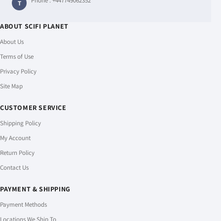
Phone :
+447749062352
T
ABOUT SCIFI PLANET
About Us
Terms of Use
Privacy Policy
Site Map
CUSTOMER SERVICE
Shipping Policy
My Account
Return Policy
Contact Us
PAYMENT & SHIPPING
Payment Methods
Locations We Ship To