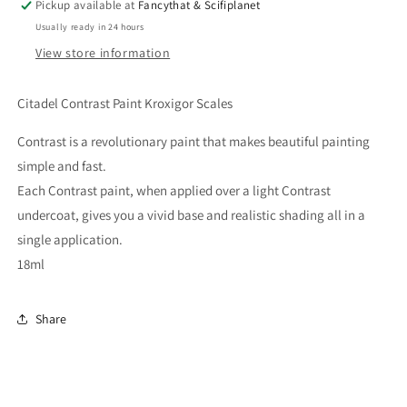
Pickup available at
Fancythat & Scifiplanet
Usually ready in 24 hours
View store information
Citadel Contrast Paint Kroxigor Scales
Contrast is a revolutionary paint that makes beautiful painting
simple and fast.
Each Contrast paint, when applied over a light Contrast
undercoat, gives you a vivid base and realistic shading all in a
single application.
18ml
Share