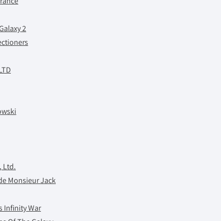
France
Galaxy 2
ctioners
 LTD
owski
 Ltd.
 de Monsieur Jack
 Infinity War