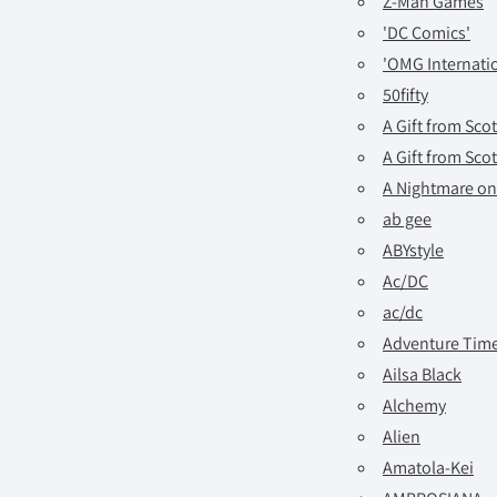
Z-Man Games
'DC Comics'
'OMG Internatio
50fifty
A Gift from Sco
A Gift from Sco
A Nightmare on
ab gee
ABYstyle
Ac/DC
ac/dc
Adventure Tim
Ailsa Black
Alchemy
Alien
Amatola-Kei