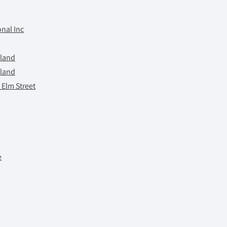
nal Inc
tland
tland
 Elm Street
e