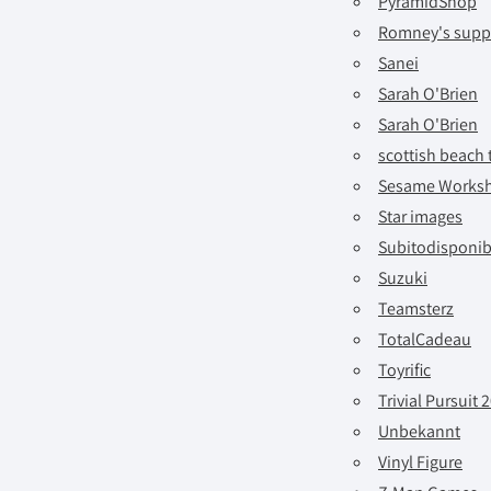
PyramidShop
Romney's suppl
Sanei
Sarah O'Brien
Sarah O'Brien
scottish beach 
Sesame Works
Star images
Subitodisponib
Suzuki
Teamsterz
TotalCadeau
Toyrific
Trivial Pursuit 
Unbekannt
Vinyl Figure