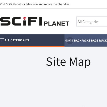
Skip to
Visit SciFi Planet for television and movie merchandise
content
Search
‹
ALL CATEGORIES
MOVIE BACKPACKS BAGS RUC
Site Map