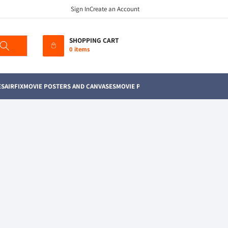
Sign In
Create an Account
SHOPPING CART
0 items
ES
AIRFIX
MOVIE POSTERS AND CANVASES
MOVIE PROPS
POKEMON
MAGIC THE G