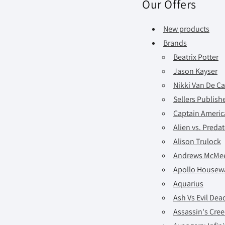
Our Offers
New products
Brands
Beatrix Potter
Jason Kayser
Nikki Van De Ca
Sellers Publishe
Captain America
Alien vs. Preda
Alison Trulock
Andrews McMe
Apollo Housew
Aquarius
Ash Vs Evil Dea
Assassin's Cre