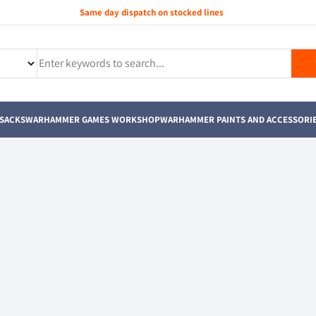
Same day dispatch on stocked lines
KSACKS
WARHAMMER GAMES WORKSHOP
WARHAMMER PAINTS AND ACCESSORI