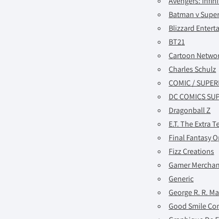
Avengers: Infin
Batman v Supe
Blizzard Enter
BT21
Cartoon Netwo
Charles Schulz
COMIC / SUPE
DC COMICS SU
Dragonball Z
E.T. The Extra Te
Final Fantasy O
Fizz Creations
Gamer Merchan
Generic
George R. R. Ma
Good Smile C