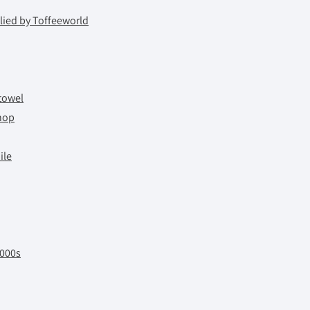
ied by Toffeeworld
towel
hop
ile
2000s