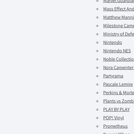
Marvel Guardia
Mass Effect A
Matthew Mann
Milestone Cam
Ministry of Def
Nintendo
Nintendo NES
Noble Collecti
Nora Carpenter
Partyrama
Pascale Lemire
Perkins & Morl
Plants vs Zomb
PLAY BY PLAY
POP! Vinyl
Prometheus