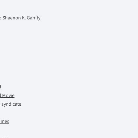
 Shaenon K. Garrity
d
d Movie
d syndicate
ames