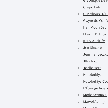
Graphique De 
Grupo Erik
Guardians O/T 
Gwynedd Confe
Half Moon Bay
I Luv LTD, I Luv
It's A WildLife
Jen Sincero
Jennifer Leczk
JINX Inc.
Joelle Herr
Kotobukiya
Kotobukiya Co.,
L'Étrange Noël
Marlo Scrimizzi
Marvel Avengers