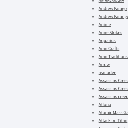
AMBROSIANA
Andrew Farago
Andrew Farango
Anime
Anne Stokes
Aquarius
Aran Crafts
Aran Traditions
Arrow
asmodee
Assassins Cree
Assassins Cree
Assassins cree
Atlona
Atomic Mass G
Attack on Titan