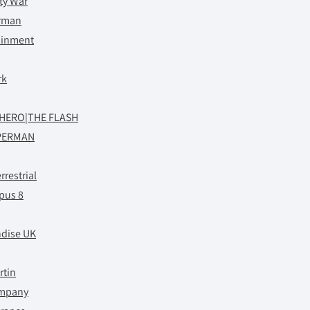
ity War
rman
tainment
rk
RHERO|THE FLASH
PERMAN
rrestrial
pus 8
dise UK
rtin
ompany