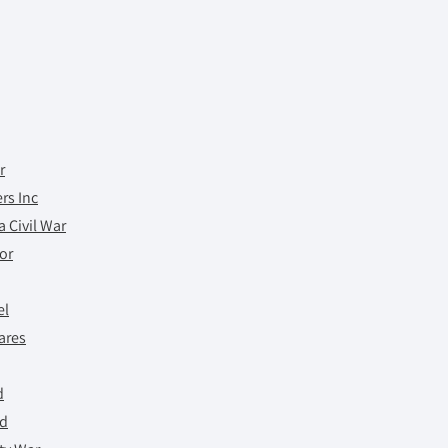
r
rs Inc
 Civil War
tor
el
ares
d
ed