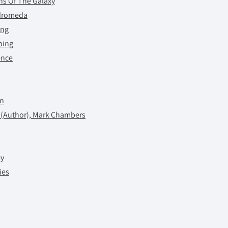
ns Of The Galaxy
ndromeda
ing
ping
ence
on
 (Author), Mark Chambers
ey
ies