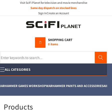
Visit SciFi Planet for television and movie merchandise
Skip to
content
Same day dispatch on stocked lines
Sign In
Create an Account
SHOPPING CART
0 items
Search
ALL CATEGORIES
ARHAMMER GAMES WORKSHOP
WARHAMMER PAINTS AND ACCESSORIES
AIRFIX
C
Products