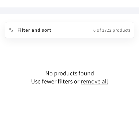
o
l
l
Filter and sort
0 of 3722 products
e
c
t
No products found
i
Use fewer filters or
remove all
o
n
: