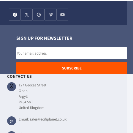
SIGN UP FOR NEWSLETTER
Email
address
SUBSCRIBE
CONTACT US
127 George Street
Oban
Argyll
PA34 5NT
United Kingdom
Email:
sales@scifiplanet.co.uk
@