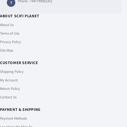
Phone :
+447749062352
T
ABOUT SCIFI PLANET
About Us
Terms of Use
Privacy Policy
Site Map
CUSTOMER SERVICE
Shipping Policy
My Account
Return Policy
Contact Us
PAYMENT & SHIPPING
Payment Methods
Locations We Ship To