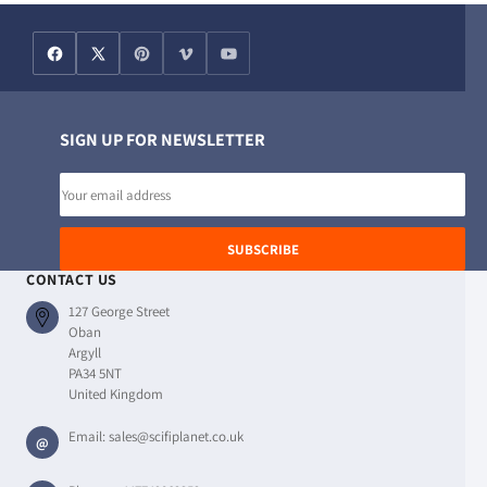
SIGN UP FOR NEWSLETTER
Email
address
SUBSCRIBE
CONTACT US
127 George Street
Oban
Argyll
PA34 5NT
United Kingdom
Email:
sales@scifiplanet.co.uk
@