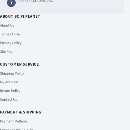
Phone :
+447749062352
T
ABOUT SCIFI PLANET
About Us
Terms of Use
Privacy Policy
Site Map
CUSTOMER SERVICE
Shipping Policy
My Account
Return Policy
Contact Us
PAYMENT & SHIPPING
Payment Methods
Locations We Ship To