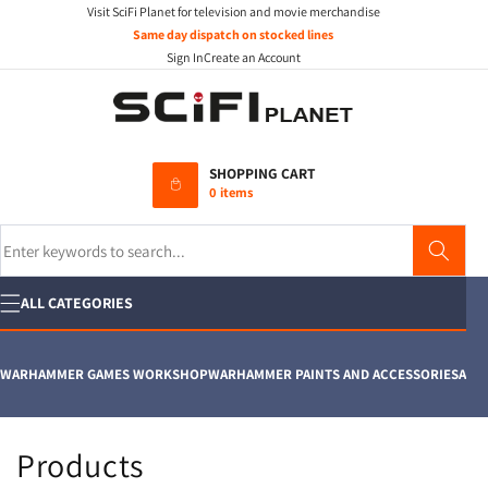
Visit SciFi Planet for television and movie merchandise
Skip to
content
Same day dispatch on stocked lines
Sign In
Create an Account
SHOPPING CART
0 items
Search
ALL CATEGORIES
WARHAMMER GAMES WORKSHOP
WARHAMMER PAINTS AND ACCESSORIES
AIRFI
C
Products