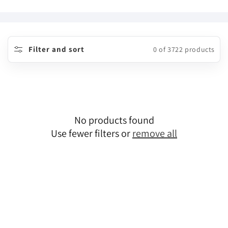
o
l
l
Filter and sort
0 of 3722 products
e
c
t
No products found
i
Use fewer filters or
remove all
o
n
: