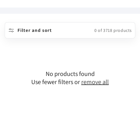
o
l
l
Filter and sort
0 of 3718 products
e
c
t
No products found
i
Use fewer filters or
remove all
o
n
: