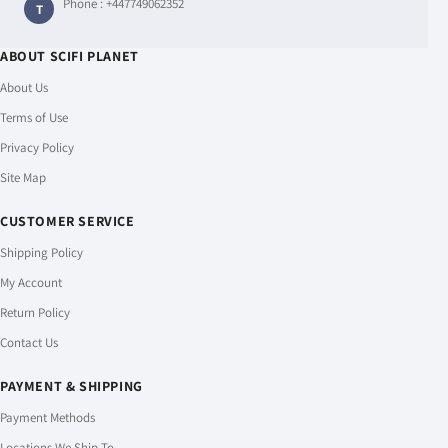
Phone :
+447749062352
T
ABOUT SCIFI PLANET
About Us
Terms of Use
Privacy Policy
Site Map
CUSTOMER SERVICE
Shipping Policy
My Account
Return Policy
Contact Us
PAYMENT & SHIPPING
Payment Methods
Locations We Ship To