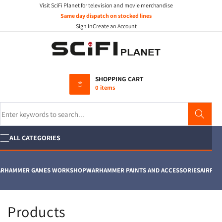
Visit SciFi Planet for television and movie merchandise
Skip to
content
Same day dispatch on stocked lines
Sign In
Create an Account
SHOPPING CART
0 items
Search
ALL CATEGORIES
HAMMER GAMES WORKSHOP
WARHAMMER PAINTS AND ACCESSORIES
AIRFIX
MO
C
Products