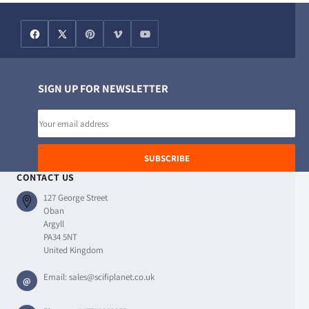
SIGN UP FOR NEWSLETTER
Email
address
SUBSCRIBE
CONTACT US
127 George Street
Oban
Argyll
PA34 5NT
United Kingdom
Email:
sales@scifiplanet.co.uk
@