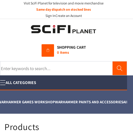
Visit SciFi Planet for television and movie merchandise
Skip to
content
Same day dispatch on stocked lines
Sign In
Create an Account
SHOPPING CART
0 items
Search
ALL CATEGORIES
ARHAMMER GAMES WORKSHOP
WARHAMMER PAINTS AND ACCESSORIES
AIRFIX
C
Products