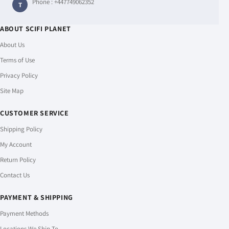
Phone :
+447749062352
T
ABOUT SCIFI PLANET
About Us
Terms of Use
Privacy Policy
Site Map
CUSTOMER SERVICE
Shipping Policy
My Account
Return Policy
Contact Us
PAYMENT & SHIPPING
Payment Methods
Locations We Ship To