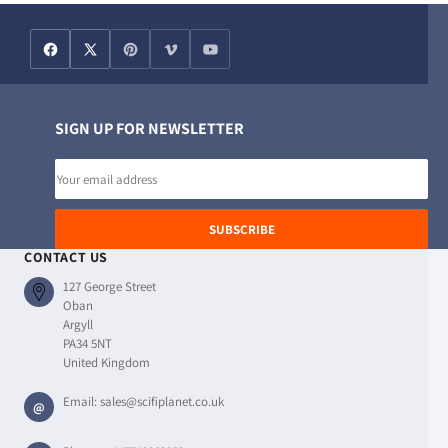
SIGN UP FOR NEWSLETTER
Email
address
SUBSCRIBE
CONTACT US
127 George Street
Oban
Argyll
PA34 5NT
United Kingdom
Email:
sales@scifiplanet.co.uk
@