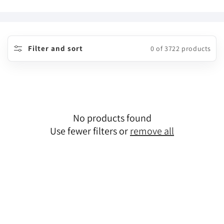
o
l
l
Filter and sort
0 of 3722 products
e
c
t
No products found
i
Use fewer filters or
remove all
o
n
: