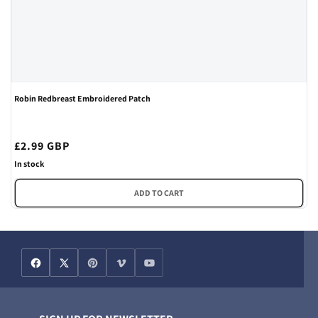
Robin Redbreast Embroidered Patch
Regular
£2.99 GBP
price
In stock
ADD TO CART