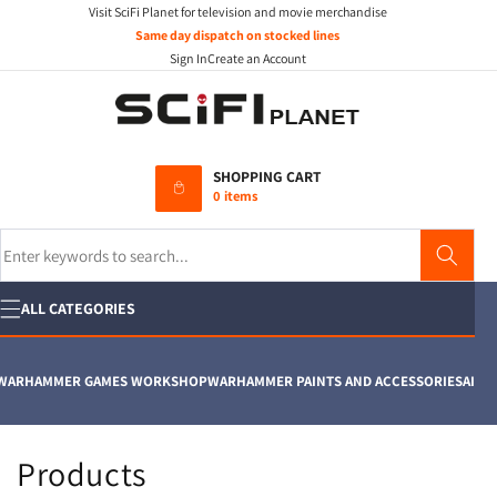
Visit SciFi Planet for television and movie merchandise
Skip to
content
Same day dispatch on stocked lines
Sign In
Create an Account
SHOPPING CART
0 items
Search
ALL CATEGORIES
ARHAMMER GAMES WORKSHOP
WARHAMMER PAINTS AND ACCESSORIES
AIRFIX
C
Products