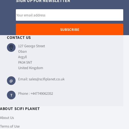
SIGN UP FOR NEWSLETTER
Email
address
SUBSCRIBE
CONTACT US
127 George Street
Oban
Argyll
PA34 5NT
United Kingdom
Email:
sales@scifiplanet.co.uk
@
Phone :
+447749062352
T
ABOUT SCIFI PLANET
About Us
Terms of Use