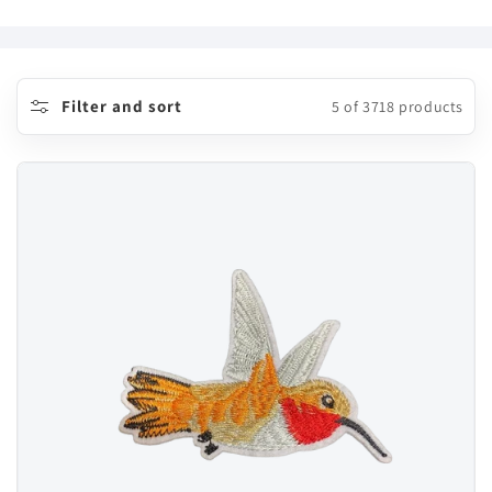
o
l
l
Filter and sort
5 of 3718 products
e
c
t
i
o
n
: