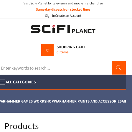
Visit SciFi Planet for television and movie merchandise
Skip to
content
Same day dispatch on stocked lines
Sign In
Create an Account
SHOPPING CART
0 items
Search
ALL CATEGORIES
ARHAMMER GAMES WORKSHOP
WARHAMMER PAINTS AND ACCESSORIES
AIRFIX
C
Products