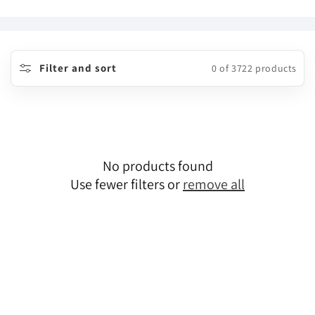
o
l
l
Filter and sort
0 of 3722 products
e
c
t
No products found
i
Use fewer filters or
remove all
o
n
: