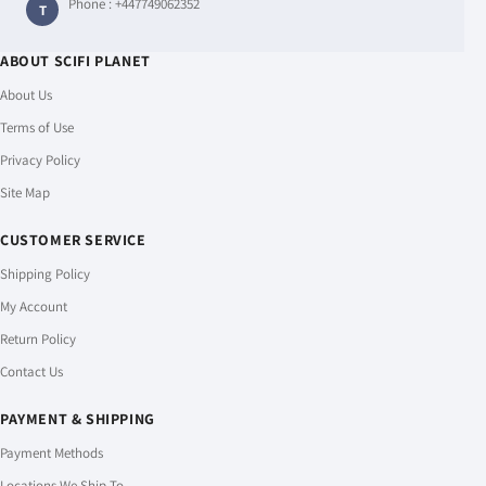
Phone :
+447749062352
T
ABOUT SCIFI PLANET
About Us
Terms of Use
Privacy Policy
Site Map
CUSTOMER SERVICE
Shipping Policy
My Account
Return Policy
Contact Us
PAYMENT & SHIPPING
Payment Methods
Locations We Ship To