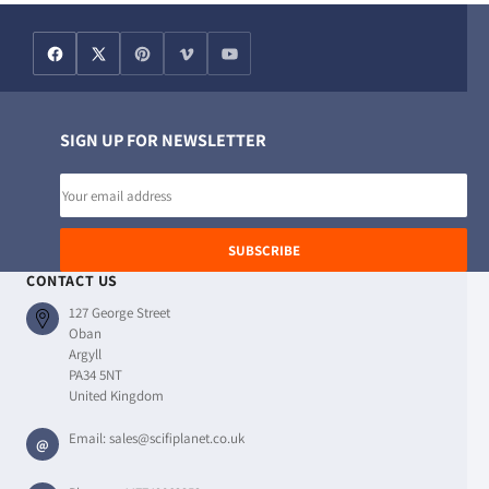
SIGN UP FOR NEWSLETTER
Email
address
SUBSCRIBE
CONTACT US
127 George Street
Oban
Argyll
PA34 5NT
United Kingdom
Email:
sales@scifiplanet.co.uk
@