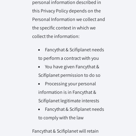
personal information described in
this Privacy Policy depends on the
Personal Information we collect and
the specific context in which we
collect the information:
Fancythat & Scifiplanet needs
to perform a contract with you
You have given Fancythat &
Scifiplanet permission to do so
Processing your personal
information is in Fancythat &
Scifiplanet legitimate interests
Fancythat & Scifiplanet needs
to comply with the law
Fancythat & Scifiplanet will retain