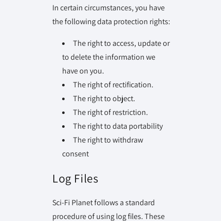
In certain circumstances, you have
the following data protection rights:
The right to access, update or
to delete the information we
have on you.
The right of rectification.
The right to object.
The right of restriction.
The right to data portability
The right to withdraw
consent
Log Files
Sci-Fi Planet follows a standard
procedure of using log files. These