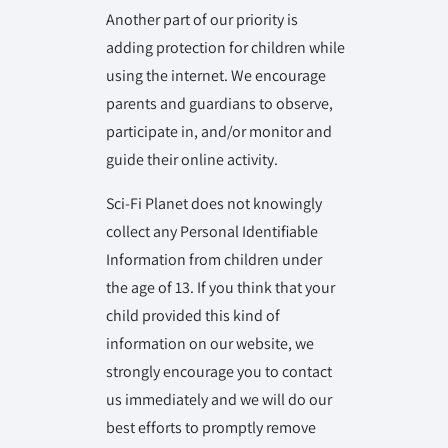
Another part of our priority is
adding protection for children while
using the internet. We encourage
parents and guardians to observe,
participate in, and/or monitor and
guide their online activity.
Sci-Fi Planet does not knowingly
collect any Personal Identifiable
Information from children under
the age of 13. If you think that your
child provided this kind of
information on our website, we
strongly encourage you to contact
us immediately and we will do our
best efforts to promptly remove