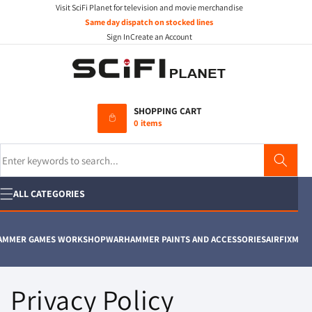
Visit SciFi Planet for television and movie merchandise
Skip to
content
Same day dispatch on stocked lines
Sign In
Create an Account
SHOPPING CART
0 items
Search
ALL CATEGORIES
ER GAMES WORKSHOP
WARHAMMER PAINTS AND ACCESSORIES
AIRFIX
MOVIE P
Privacy Policy