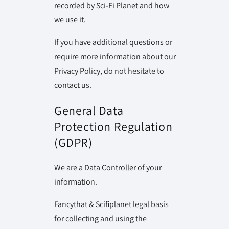
recorded by Sci-Fi Planet and how
we use it.
If you have additional questions or
require more information about our
Privacy Policy, do not hesitate to
contact us.
General Data
Protection Regulation
(GDPR)
We are a Data Controller of your
information.
Fancythat & Scifiplanet legal basis
for collecting and using the