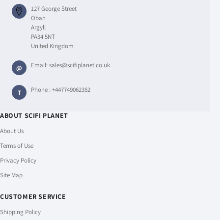
127 George Street
Oban
Argyll
PA34 5NT
United Kingdom
Email:
sales@scifiplanet.co.uk
@
Phone :
+447749062352
T
ABOUT SCIFI PLANET
About Us
Terms of Use
Privacy Policy
Site Map
CUSTOMER SERVICE
Shipping Policy