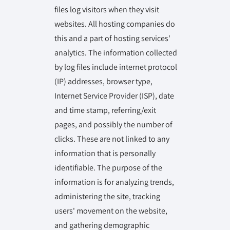
files log visitors when they visit
websites. All hosting companies do
this and a part of hosting services'
analytics. The information collected
by log files include internet protocol
(IP) addresses, browser type,
Internet Service Provider (ISP), date
and time stamp, referring/exit
pages, and possibly the number of
clicks. These are not linked to any
information that is personally
identifiable. The purpose of the
information is for analyzing trends,
administering the site, tracking
users' movement on the website,
and gathering demographic