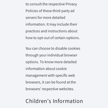
to consult the respective Privacy
Policies of these third-party ad
servers for more detailed
information. It may include their
practices and instructions about
how to opt-out of certain options.
You can choose to disable cookies
through your individual browser
options. To know more detailed
information about cookie
management with specific web
browsers, it can be found at the
browsers' respective websites.
Children's Information