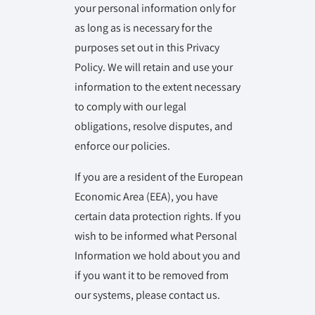
your personal information only for
as long as is necessary for the
purposes set out in this Privacy
Policy. We will retain and use your
information to the extent necessary
to comply with our legal
obligations, resolve disputes, and
enforce our policies.
If you are a resident of the European
Economic Area (EEA), you have
certain data protection rights. If you
wish to be informed what Personal
Information we hold about you and
if you want it to be removed from
our systems, please contact us.