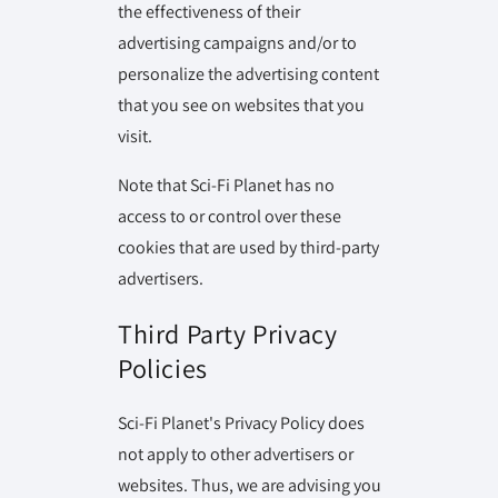
the effectiveness of their
advertising campaigns and/or to
personalize the advertising content
that you see on websites that you
visit.
Note that Sci-Fi Planet has no
access to or control over these
cookies that are used by third-party
advertisers.
Third Party Privacy
Policies
Sci-Fi Planet's Privacy Policy does
not apply to other advertisers or
websites. Thus, we are advising you