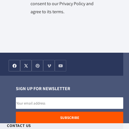
consent to our Privacy Policy and
agree to its terms.
SIGN UP FOR NEWSLETTER
Email
address
SUBSCRIBE
CONTACT US