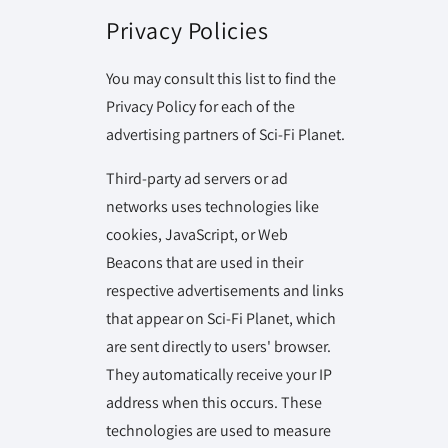
Privacy Policies
You may consult this list to find the
Privacy Policy for each of the
advertising partners of Sci-Fi Planet.
Third-party ad servers or ad
networks uses technologies like
cookies, JavaScript, or Web
Beacons that are used in their
respective advertisements and links
that appear on Sci-Fi Planet, which
are sent directly to users' browser.
They automatically receive your IP
address when this occurs. These
technologies are used to measure