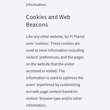
information.
Cookies and Web
Beacons
Like any other website, Sci-Fi Planet
uses 'cookies'. These cookies are
used to store information including
visitors' preferences, and the pages
on the website that the visitor
accessed or visited. The
information is used to optimize the
users' experience by customizing
our web page content based on
visitors' browser type and/or other
information.