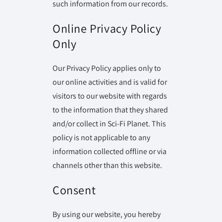
such information from our records.
Online Privacy Policy
Only
Our Privacy Policy applies only to
our online activities and is valid for
visitors to our website with regards
to the information that they shared
and/or collect in Sci-Fi Planet. This
policy is not applicable to any
information collected offline or via
channels other than this website.
Consent
By using our website, you hereby