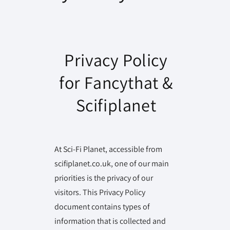
Privacy Policy
for Fancythat &
Scifiplanet
At Sci-Fi Planet, accessible from
scifiplanet.co.uk, one of our main
priorities is the privacy of our
visitors. This Privacy Policy
document contains types of
information that is collected and