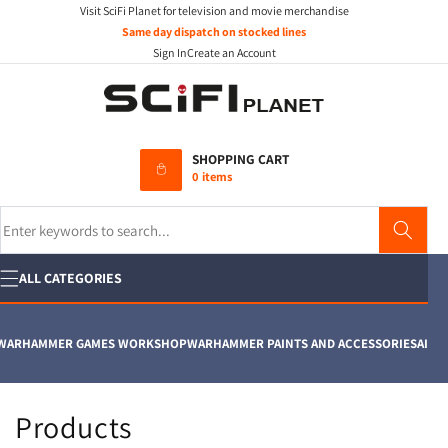
Visit SciFi Planet for television and movie merchandise
Skip to
content
Same day dispatch on stocked lines
Sign In
Create an Account
SHOPPING CART
0 items
Search
ALL CATEGORIES
ARHAMMER GAMES WORKSHOP
WARHAMMER PAINTS AND ACCESSORIES
AIRFIX
C
Products