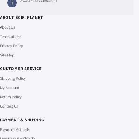
Phone :
+447749062352
T
ABOUT SCIFI PLANET
About Us
Terms of Use
Privacy Policy
Site Map
CUSTOMER SERVICE
Shipping Policy
My Account
Return Policy
Contact Us
PAYMENT & SHIPPING
Payment Methods
Locations We Ship To