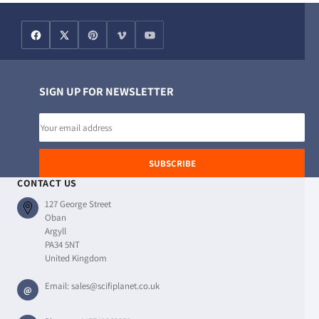
SIGN UP FOR NEWSLETTER
Email
address
SUBSCRIBE
CONTACT US
127 George Street
Oban
Argyll
PA34 5NT
United Kingdom
Email:
sales@scifiplanet.co.uk
@