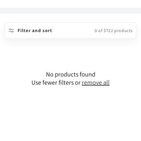
o
l
l
Filter and sort
0 of 3722 products
e
c
t
No products found
i
Use fewer filters or
remove all
o
n
: