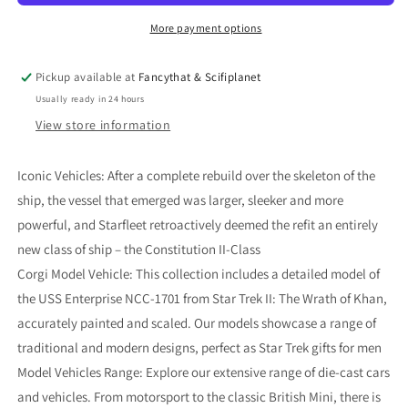
USS
USS
Enterprise
Enterprise
More payment options
NCC-
NCC-
1701
1701
Pickup available at
Fancythat & Scifiplanet
[Refit]
[Refit]
Usually ready in 24 hours
(Star
(Star
Trek
Trek
View store information
II:
II:
The
The
Iconic Vehicles: After a complete rebuild over the skeleton of the
Wrath
Wrath
ship, the vessel that emerged was larger, sleeker and more
of
of
Khan)
Khan)
powerful, and Starfleet retroactively deemed the refit an entirely
new class of ship – the Constitution II-Class
Corgi Model Vehicle: This collection includes a detailed model of
the USS Enterprise NCC-1701 from Star Trek II: The Wrath of Khan,
accurately painted and scaled. Our models showcase a range of
traditional and modern designs, perfect as Star Trek gifts for men
Model Vehicles Range: Explore our extensive range of die-cast cars
and vehicles. From motorsport to the classic British Mini, there is