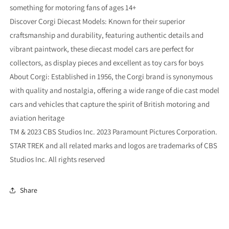
something for motoring fans of ages 14+
Discover Corgi Diecast Models: Known for their superior
craftsmanship and durability, featuring authentic details and
vibrant paintwork, these diecast model cars are perfect for
collectors, as display pieces and excellent as toy cars for boys
About Corgi: Established in 1956, the Corgi brand is synonymous
with quality and nostalgia, offering a wide range of die cast model
cars and vehicles that capture the spirit of British motoring and
aviation heritage
TM & 2023 CBS Studios Inc. 2023 Paramount Pictures Corporation.
STAR TREK and all related marks and logos are trademarks of CBS
Studios Inc. All rights reserved
Share