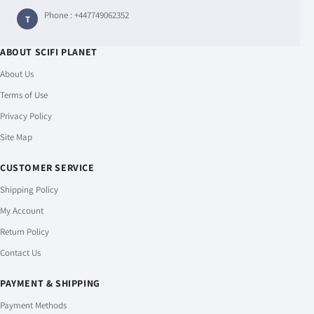
Phone :
+447749062352
T
ABOUT SCIFI PLANET
About Us
Terms of Use
Privacy Policy
Site Map
CUSTOMER SERVICE
Shipping Policy
My Account
Return Policy
Contact Us
PAYMENT & SHIPPING
Payment Methods