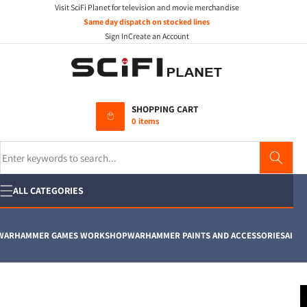
Visit SciFi Planet for television and movie merchandise
Skip to
content
Same day dispatch on stocked lines
Sign In
Create an Account
SHOPPING CART
0 items
Search
ALL CATEGORIES
RHAMMER GAMES WORKSHOP
WARHAMMER PAINTS AND ACCESSORIES
AIRFIX
M
Skip to
product