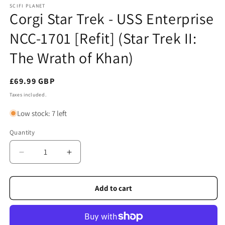
SCIFI PLANET
Corgi Star Trek - USS Enterprise
NCC-1701 [Refit] (Star Trek II:
The Wrath of Khan)
Regular
£69.99 GBP
price
Taxes included.
Low stock: 7 left
Quantity
Quantity
Decrease
Increase
quantity
quantity
for
for
Corgi
Corgi
Add to cart
Star
Star
Trek
Trek
-
-