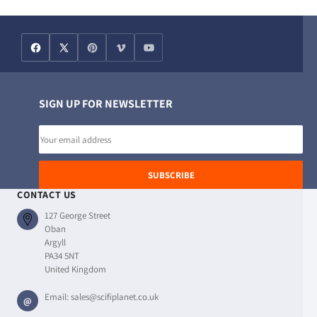
SIGN UP FOR NEWSLETTER
Email
address
SUBSCRIBE
CONTACT US
127 George Street
Oban
Argyll
PA34 5NT
United Kingdom
Email:
sales@scifiplanet.co.uk
@