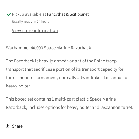
Pickup available at
Fancythat & Scifiplanet
Usually ready in 24 hours
View store information
Warhammer 40,000 Space Marine Razorback
The Razorback is heavily armed variant of the Rhino troop
transport that sacrifices a portion of its transport capacity for
turret-mounted armament, normally a twin-linked lascannon or
heavy bolter.
This boxed set contains 1 multi-part plastic Space Marine
Razorback, includes options for heavy bolter and lascannon turret.
Share