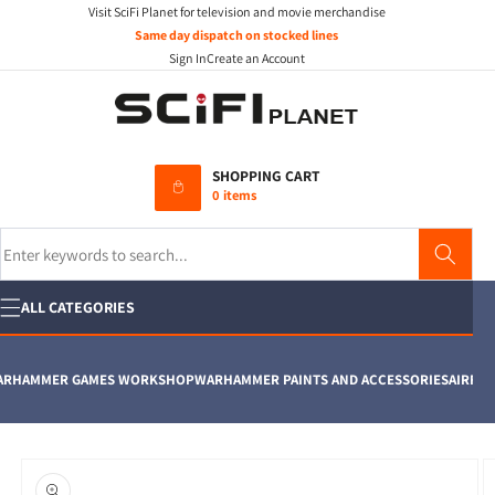
Visit SciFi Planet for television and movie merchandise
Skip to
content
Same day dispatch on stocked lines
Sign In
Create an Account
SHOPPING CART
0 items
Search
ALL CATEGORIES
HAMMER GAMES WORKSHOP
WARHAMMER PAINTS AND ACCESSORIES
AIRFIX
MO
Skip to
product