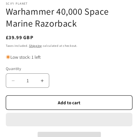
SCIFI PLANET
Warhammer 40,000 Space
Marine Razorback
Regular
£39.99 GBP
price
Taxes included.
Shipping
calculated at checkout.
Low stock: 1 left
Quantity
Quantity
Decrease
Increase
quantity
quantity
for
for
Warhammer
Warhammer
Add to cart
40,000
40,000
Space
Space
Marine
Marine
Razorback
Razorback