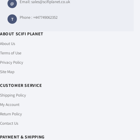
Email:
sales@scifiplanet.co.uk
@
Phone :
+447749062352
T
ABOUT SCIFI PLANET
About Us
Terms of Use
Privacy Policy
Site Map
CUSTOMER SERVICE
Shipping Policy
My Account
Return Policy
Contact Us
PAYMENT & SHIPPING