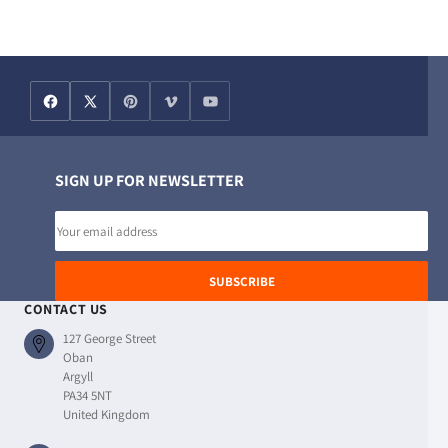
SIGN UP FOR NEWSLETTER
Email
address
SUBSCRIBE
CONTACT US
127 George Street
Oban
Argyll
PA34 5NT
United Kingdom